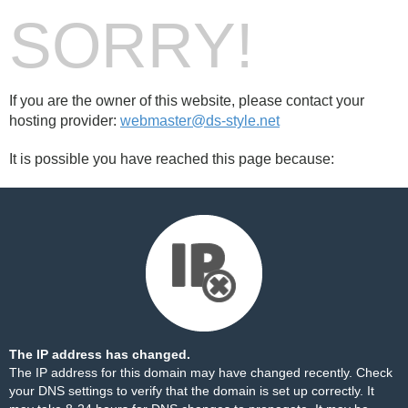
SORRY!
If you are the owner of this website, please contact your
hosting provider:
webmaster@ds-style.net
It is possible you have reached this page because:
The IP address has changed.
The IP address for this domain may have changed recently. Check
your DNS settings to verify that the domain is set up correctly. It