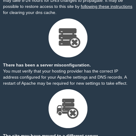
may take 8-24 hours for DNS changes to propagate. It may be
possible to restore access to this site by
following these instructions
for clearing your dns cache.
There has been a server misconfiguration.
You must verify that your hosting provider has the correct IP
address configured for your Apache settings and DNS records. A
restart of Apache may be required for new settings to take effect.
The site may have moved to a different server.